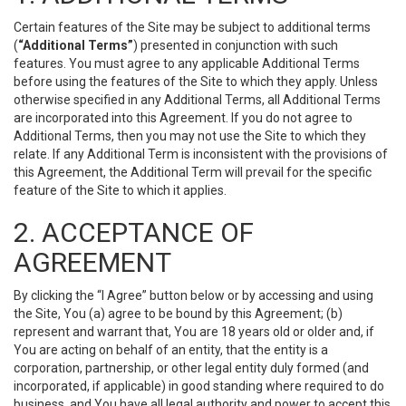
Certain features of the Site may be subject to additional terms
(
“Additional Terms”
) presented in conjunction with such
features. You must agree to any applicable Additional Terms
before using the features of the Site to which they apply. Unless
otherwise specified in any Additional Terms, all Additional Terms
are incorporated into this Agreement. If you do not agree to
Additional Terms, then you may not use the Site to which they
relate. If any Additional Term is inconsistent with the provisions of
this Agreement, the Additional Term will prevail for the specific
feature of the Site to which it applies.
2. ACCEPTANCE OF
AGREEMENT
By clicking the “I Agree” button below or by accessing and using
the Site, You (a) agree to be bound by this Agreement; (b)
represent and warrant that, You are 18 years old or older and, if
You are acting on behalf of an entity, that the entity is a
corporation, partnership, or other legal entity duly formed (and
incorporated, if applicable) in good standing where required to do
business, and You have all legal authority and power to accept this