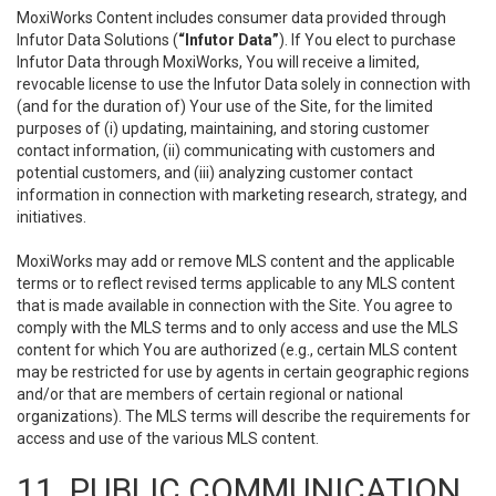
MoxiWorks Content includes consumer data provided through
Infutor Data Solutions (
“Infutor Data”
). If You elect to purchase
Infutor Data through MoxiWorks, You will receive a limited,
revocable license to use the Infutor Data solely in connection with
(and for the duration of) Your use of the Site, for the limited
purposes of (i) updating, maintaining, and storing customer
contact information, (ii) communicating with customers and
potential customers, and (iii) analyzing customer contact
information in connection with marketing research, strategy, and
initiatives.
MoxiWorks may add or remove MLS content and the applicable
terms or to reflect revised terms applicable to any MLS content
that is made available in connection with the Site. You agree to
comply with the MLS terms and to only access and use the MLS
content for which You are authorized (e.g., certain MLS content
may be restricted for use by agents in certain geographic regions
and/or that are members of certain regional or national
organizations). The MLS terms will describe the requirements for
access and use of the various MLS content.
11. PUBLIC COMMUNICATION