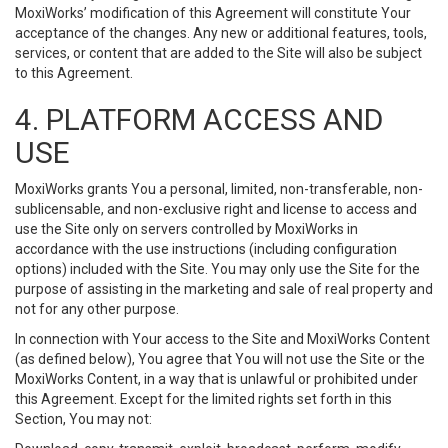
MoxiWorks’ modification of this Agreement will constitute Your
acceptance of the changes. Any new or additional features, tools,
services, or content that are added to the Site will also be subject
to this Agreement.
4. PLATFORM ACCESS AND
USE
MoxiWorks grants You a personal, limited, non-transferable, non-
sublicensable, and non-exclusive right and license to access and
use the Site only on servers controlled by MoxiWorks in
accordance with the use instructions (including configuration
options) included with the Site. You may only use the Site for the
purpose of assisting in the marketing and sale of real property and
not for any other purpose.
In connection with Your access to the Site and MoxiWorks Content
(as defined below), You agree that You will not use the Site or the
MoxiWorks Content, in a way that is unlawful or prohibited under
this Agreement. Except for the limited rights set forth in this
Section, You may not: