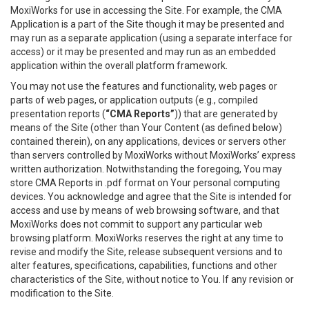
MoxiWorks for use in accessing the Site. For example, the CMA
Application is a part of the Site though it may be presented and
may run as a separate application (using a separate interface for
access) or it may be presented and may run as an embedded
application within the overall platform framework.
You may not use the features and functionality, web pages or
parts of web pages, or application outputs (e.g., compiled
presentation reports (
“CMA Reports”
)) that are generated by
means of the Site (other than Your Content (as defined below)
contained therein), on any applications, devices or servers other
than servers controlled by MoxiWorks without MoxiWorks’ express
written authorization. Notwithstanding the foregoing, You may
store CMA Reports in .pdf format on Your personal computing
devices. You acknowledge and agree that the Site is intended for
access and use by means of web browsing software, and that
MoxiWorks does not commit to support any particular web
browsing platform. MoxiWorks reserves the right at any time to
revise and modify the Site, release subsequent versions and to
alter features, specifications, capabilities, functions and other
characteristics of the Site, without notice to You. If any revision or
modification to the Site.