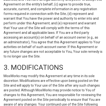
Agreement on the entity’s behalf; (c) agree to provide true,
accurate, current, and complete information in any registration
forms required in connection with the Site; (d) represent and
warrant that You have the power and authority to enter into and
perform under this Agreement; and (e) represent and warrant
that Your use of the Site will comply with the terms of this
Agreement and all applicable laws. If You are a third party
accessing an account(s) on behalf of an account owner (e.g., as
an administrator), You agree that this Agreement applies to Your
activities on behalf of such account owner. If this Agreement or
any future changes are not acceptable to You, Your sole remedy is
to no longer use the Site.
3. MODIFICATIONS
MoxiWorks may modify this Agreement at any time in its sole
discretion. Modifications are effective upon being posted on the
Site and will apply to Your use of the Site after any such changes
are posted. Although MoxiWorks may provide notice to You of
changes to this Agreement, You are responsible for reviewing the
Agreement posted on the Site periodically to ensure that You are
aware of any changes. Your continued use of the Site following