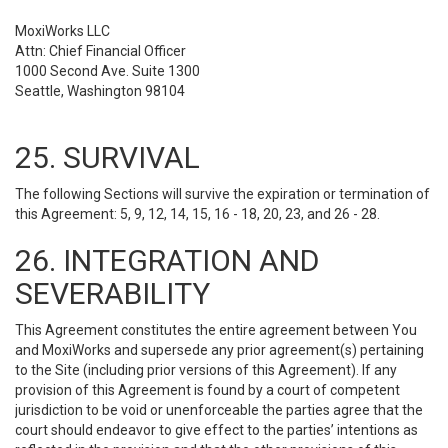
MoxiWorks LLC
Attn: Chief Financial Officer
1000 Second Ave. Suite 1300
Seattle, Washington 98104
25. SURVIVAL
The following Sections will survive the expiration or termination of
this Agreement: 5, 9, 12, 14, 15, 16 - 18, 20, 23, and 26 - 28.
26. INTEGRATION AND
SEVERABILITY
This Agreement constitutes the entire agreement between You
and MoxiWorks and supersede any prior agreement(s) pertaining
to the Site (including prior versions of this Agreement). If any
provision of this Agreement is found by a court of competent
jurisdiction to be void or unenforceable the parties agree that the
court should endeavor to give effect to the parties’ intentions as