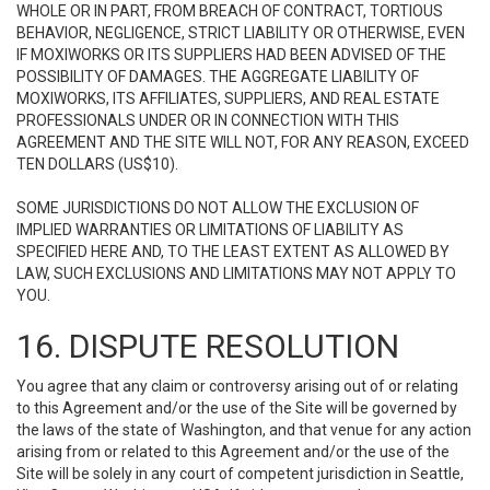
WHOLE OR IN PART, FROM BREACH OF CONTRACT, TORTIOUS
BEHAVIOR, NEGLIGENCE, STRICT LIABILITY OR OTHERWISE, EVEN
IF MOXIWORKS OR ITS SUPPLIERS HAD BEEN ADVISED OF THE
POSSIBILITY OF DAMAGES. THE AGGREGATE LIABILITY OF
MOXIWORKS, ITS AFFILIATES, SUPPLIERS, AND REAL ESTATE
PROFESSIONALS UNDER OR IN CONNECTION WITH THIS
AGREEMENT AND THE SITE WILL NOT, FOR ANY REASON, EXCEED
TEN DOLLARS (US$10).
SOME JURISDICTIONS DO NOT ALLOW THE EXCLUSION OF
IMPLIED WARRANTIES OR LIMITATIONS OF LIABILITY AS
SPECIFIED HERE AND, TO THE LEAST EXTENT AS ALLOWED BY
LAW, SUCH EXCLUSIONS AND LIMITATIONS MAY NOT APPLY TO
YOU.
16. DISPUTE RESOLUTION
You agree that any claim or controversy arising out of or relating
to this Agreement and/or the use of the Site will be governed by
the laws of the state of Washington, and that venue for any action
arising from or related to this Agreement and/or the use of the
Site will be solely in any court of competent jurisdiction in Seattle,