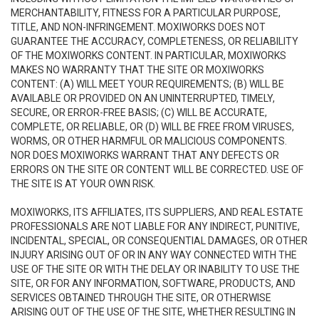
MERCHANTABILITY, FITNESS FOR A PARTICULAR PURPOSE,
TITLE, AND NON-INFRINGEMENT. MOXIWORKS DOES NOT
GUARANTEE THE ACCURACY, COMPLETENESS, OR RELIABILITY
OF THE MOXIWORKS CONTENT. IN PARTICULAR, MOXIWORKS
MAKES NO WARRANTY THAT THE SITE OR MOXIWORKS
CONTENT: (A) WILL MEET YOUR REQUIREMENTS; (B) WILL BE
AVAILABLE OR PROVIDED ON AN UNINTERRUPTED, TIMELY,
SECURE, OR ERROR-FREE BASIS; (C) WILL BE ACCURATE,
COMPLETE, OR RELIABLE, OR (D) WILL BE FREE FROM VIRUSES,
WORMS, OR OTHER HARMFUL OR MALICIOUS COMPONENTS.
NOR DOES MOXIWORKS WARRANT THAT ANY DEFECTS OR
ERRORS ON THE SITE OR CONTENT WILL BE CORRECTED. USE OF
THE SITE IS AT YOUR OWN RISK.
MOXIWORKS, ITS AFFILIATES, ITS SUPPLIERS, AND REAL ESTATE
PROFESSIONALS ARE NOT LIABLE FOR ANY INDIRECT, PUNITIVE,
INCIDENTAL, SPECIAL, OR CONSEQUENTIAL DAMAGES, OR OTHER
INJURY ARISING OUT OF OR IN ANY WAY CONNECTED WITH THE
USE OF THE SITE OR WITH THE DELAY OR INABILITY TO USE THE
SITE, OR FOR ANY INFORMATION, SOFTWARE, PRODUCTS, AND
SERVICES OBTAINED THROUGH THE SITE, OR OTHERWISE
ARISING OUT OF THE USE OF THE SITE, WHETHER RESULTING IN