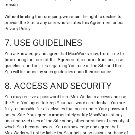
reason.
Without limiting the foregoing, we retain the right to decline to
provide the Site to any user who violates this Agreement or our
Privacy Policy.
7. USE GUIDELINES
You acknowledge and agree that MoxiWorks may, from time to
time during the term of this Agreement, issue instructions, use
guidelines, and policies regarding Your use of the Site and that
You will be bound by such guidelines upon their issuance.
8. ACCESS AND SECURITY
You may receive a password from MoxiWorks to access and use
the Site. You agree to keep Your password confidential. You are
fully responsible for all activities that occur under Your password
on the Site. You agree to immediately notify MoxiWorks of any
unauthorized uses of the Site or any other breaches of security of
which You become aware. You acknowledge and agree that
MoxiWorks will not be liable for Your acts or omissions or those of