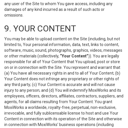
any user of the Site to whom You gave access, including any
damages of any kind incurred as a result of such acts or
omissions.
9. YOUR CONTENT
You may be able to upload content on the Site (including, but not
limited to, Your personal information, data, text, links to content,
software, music, sound, photographs, graphics, videos, messages
or other materials (collectively,
“Your Content”
)). You are legally
responsible for all of Your Content that You upload, post or store
on or in connection with the Site. You represent and warrant that
(a) You have all necessary rights in and to all of Your Content; (b)
Your Content does not infringe any proprietary or other rights of
any third party; (c) Your Content is accurate and will not cause
injury to any person; and (d) You will indemnify MoxiWorks and its
employees, officers, directors, affiliates, contractors, suppliers, and
agents, for all claims resulting from Your Content. You grant
MoxiWorks a worldwide, royalty-free, perpetual, non-exclusive,
irrevocable, and fully sublicensable license to host and use Your
Content in connection with its operation of the Site and otherwise
in connection with MoxiWorks’ business operations (including