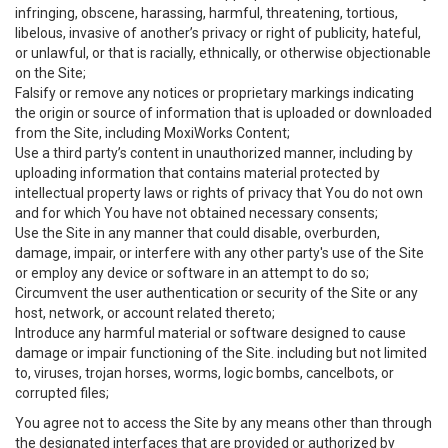
infringing, obscene, harassing, harmful, threatening, tortious,
libelous, invasive of another’s privacy or right of publicity, hateful,
or unlawful, or that is racially, ethnically, or otherwise objectionable
on the Site;
Falsify or remove any notices or proprietary markings indicating
the origin or source of information that is uploaded or downloaded
from the Site, including MoxiWorks Content;
Use a third party’s content in unauthorized manner, including by
uploading information that contains material protected by
intellectual property laws or rights of privacy that You do not own
and for which You have not obtained necessary consents;
Use the Site in any manner that could disable, overburden,
damage, impair, or interfere with any other party's use of the Site
or employ any device or software in an attempt to do so;
Circumvent the user authentication or security of the Site or any
host, network, or account related thereto;
Introduce any harmful material or software designed to cause
damage or impair functioning of the Site. including but not limited
to, viruses, trojan horses, worms, logic bombs, cancelbots, or
corrupted files;
You agree not to access the Site by any means other than through
the designated interfaces that are provided or authorized by