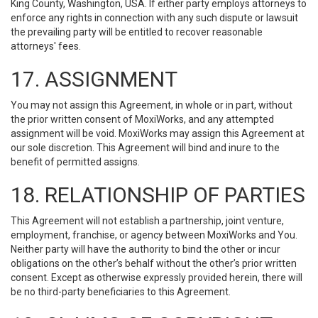
King County, Washington, USA. If either party employs attorneys to
enforce any rights in connection with any such dispute or lawsuit
the prevailing party will be entitled to recover reasonable
attorneys' fees.
17. ASSIGNMENT
You may not assign this Agreement, in whole or in part, without
the prior written consent of MoxiWorks, and any attempted
assignment will be void. MoxiWorks may assign this Agreement at
our sole discretion. This Agreement will bind and inure to the
benefit of permitted assigns.
18. RELATIONSHIP OF PARTIES
This Agreement will not establish a partnership, joint venture,
employment, franchise, or agency between MoxiWorks and You.
Neither party will have the authority to bind the other or incur
obligations on the other’s behalf without the other’s prior written
consent. Except as otherwise expressly provided herein, there will
be no third-party beneficiaries to this Agreement.