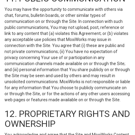
You may have the opportunity to communicate with others via
chat, forums, bulletin boards, or other similar types of
communication on or through the Site. In connection with such
public communications, You may not upload, post, reference or
link to any content that (a) violates this Agreement; or (b) violates
any acceptable use policies that MoxiWorks may issue in
connection with the Site. You agree that (i) these are public and
not private communications; (ii) You have no expectation of
privacy concerning Your use of or participation in any
communication channels made available on or through the Site;
and (iii) personal information that You share publicly on or through
the Site may be seen and used by others and may result in
unsolicited communications. MoxiWorks is not responsible or liable
for any information that You choose to publicly communicate on
or through the Site, or for the actions of any other users accessing
web pages or features made available on or through the Site.
12. PROPRIETARY RIGHTS AND
OWNERSHIP
You acknowledge and agree that the Site and MoxiWorks Content