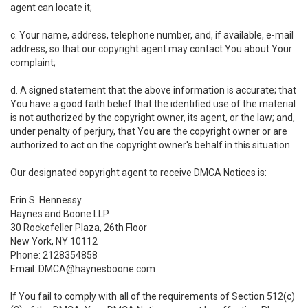
agent can locate it;
c. Your name, address, telephone number, and, if available, e-mail
address, so that our copyright agent may contact You about Your
complaint;
d. A signed statement that the above information is accurate; that
You have a good faith belief that the identified use of the material
is not authorized by the copyright owner, its agent, or the law; and,
under penalty of perjury, that You are the copyright owner or are
authorized to act on the copyright owner's behalf in this situation.
Our designated copyright agent to receive DMCA Notices is:
Erin S. Hennessy
Haynes and Boone LLP
30 Rockefeller Plaza, 26th Floor
New York, NY 10112
Phone: 2128354858
Email: DMCA@haynesboone.com
If You fail to comply with all of the requirements of Section 512(c)