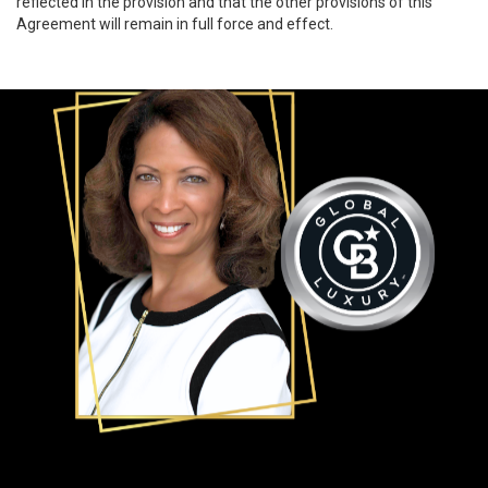
reflected in the provision and that the other provisions of this
Agreement will remain in full force and effect.