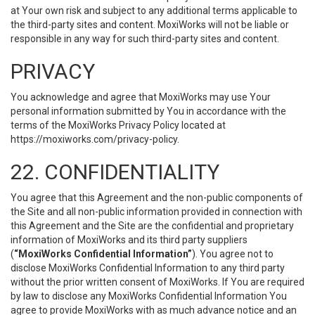
at Your own risk and subject to any additional terms applicable to
the third-party sites and content. MoxiWorks will not be liable or
responsible in any way for such third-party sites and content.
PRIVACY
You acknowledge and agree that MoxiWorks may use Your
personal information submitted by You in accordance with the
terms of the MoxiWorks Privacy Policy located at
https://moxiworks.com/privacy-policy
.
22. CONFIDENTIALITY
You agree that this Agreement and the non-public components of
the Site and all non-public information provided in connection with
this Agreement and the Site are the confidential and proprietary
information of MoxiWorks and its third party suppliers
(
“MoxiWorks Confidential Information”
). You agree not to
disclose MoxiWorks Confidential Information to any third party
without the prior written consent of MoxiWorks. If You are required
by law to disclose any MoxiWorks Confidential Information You
agree to provide MoxiWorks with as much advance notice and an