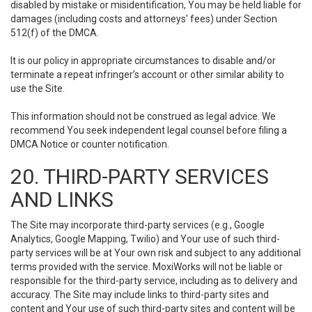
disabled by mistake or misidentification, You may be held liable for
damages (including costs and attorneys' fees) under Section
512(f) of the DMCA.
It is our policy in appropriate circumstances to disable and/or
terminate a repeat infringer’s account or other similar ability to
use the Site.
This information should not be construed as legal advice. We
recommend You seek independent legal counsel before filing a
DMCA Notice or counter notification.
20. THIRD-PARTY SERVICES
AND LINKS
The Site may incorporate third-party services (e.g., Google
Analytics, Google Mapping, Twilio) and Your use of such third-
party services will be at Your own risk and subject to any additional
terms provided with the service. MoxiWorks will not be liable or
responsible for the third-party service, including as to delivery and
accuracy. The Site may include links to third-party sites and
content and Your use of such third-party sites and content will be