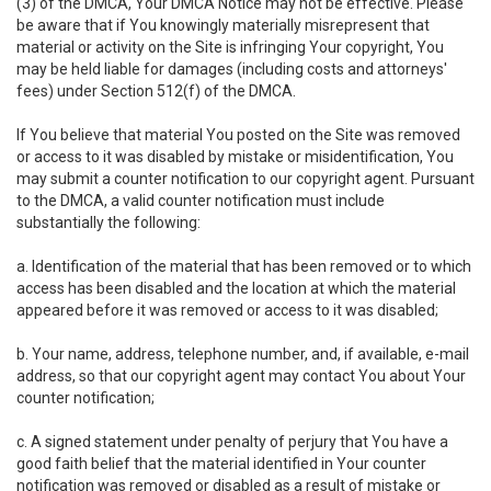
(3) of the DMCA, Your DMCA Notice may not be effective. Please
be aware that if You knowingly materially misrepresent that
material or activity on the Site is infringing Your copyright, You
may be held liable for damages (including costs and attorneys'
fees) under Section 512(f) of the DMCA.
If You believe that material You posted on the Site was removed
or access to it was disabled by mistake or misidentification, You
may submit a counter notification to our copyright agent. Pursuant
to the DMCA, a valid counter notification must include
substantially the following:
a. Identification of the material that has been removed or to which
access has been disabled and the location at which the material
appeared before it was removed or access to it was disabled;
b. Your name, address, telephone number, and, if available, e-mail
address, so that our copyright agent may contact You about Your
counter notification;
c. A signed statement under penalty of perjury that You have a
good faith belief that the material identified in Your counter
notification was removed or disabled as a result of mistake or