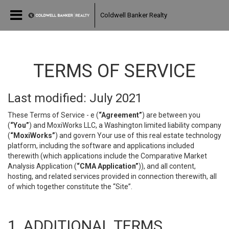
Coldwell Banker Realty
TERMS OF SERVICE
Last modified: July 2021
These Terms of Service - e (
“Agreement”
) are between you
(
“You”
) and MoxiWorks LLC, a Washington limited liability company
(
“MoxiWorks”
) and govern Your use of this real estate technology
platform, including the software and applications included
therewith (which applications include the Comparative Market
Analysis Application (
“CMA Application”
)), and all content,
hosting, and related services provided in connection therewith, all
of which together constitute the “Site”.
1. ADDITIONAL TERMS