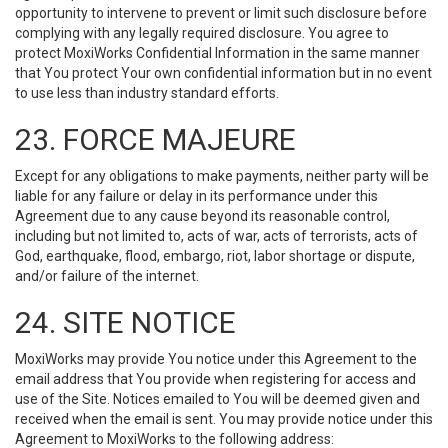
opportunity to intervene to prevent or limit such disclosure before
complying with any legally required disclosure. You agree to
protect MoxiWorks Confidential Information in the same manner
that You protect Your own confidential information but in no event
to use less than industry standard efforts.
23. FORCE MAJEURE
Except for any obligations to make payments, neither party will be
liable for any failure or delay in its performance under this
Agreement due to any cause beyond its reasonable control,
including but not limited to, acts of war, acts of terrorists, acts of
God, earthquake, flood, embargo, riot, labor shortage or dispute,
and/or failure of the internet.
24. SITE NOTICE
MoxiWorks may provide You notice under this Agreement to the
email address that You provide when registering for access and
use of the Site. Notices emailed to You will be deemed given and
received when the email is sent. You may provide notice under this
Agreement to MoxiWorks to the following address: