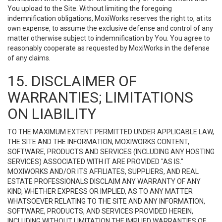
You upload to the Site. Without limiting the foregoing
indemnification obligations, MoxiWorks reserves the right to, at its
own expense, to assume the exclusive defense and control of any
matter otherwise subject to indemnification by You. You agree to
reasonably cooperate as requested by MoxiWorks in the defense
of any claims.
15. DISCLAIMER OF
WARRANTIES; LIMITATIONS
ON LIABILITY
TO THE MAXIMUM EXTENT PERMITTED UNDER APPLICABLE LAW,
THE SITE AND THE INFORMATION, MOXIWORKS CONTENT,
SOFTWARE, PRODUCTS AND SERVICES (INCLUDING ANY HOSTING
SERVICES) ASSOCIATED WITH IT ARE PROVIDED "AS IS."
MOXIWORKS AND/OR ITS AFFILIATES, SUPPLIERS, AND REAL
ESTATE PROFESSIONALS DISCLAIM ANY WARRANTY OF ANY
KIND, WHETHER EXPRESS OR IMPLIED, AS TO ANY MATTER
WHATSOEVER RELATING TO THE SITE AND ANY INFORMATION,
SOFTWARE, PRODUCTS, AND SERVICES PROVIDED HEREIN,
INCLUDING WITHOUT LIMITATION THE IMPLIED WARRANTIES OF