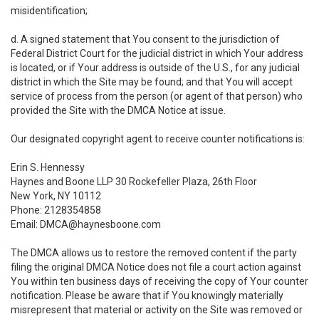
misidentification;
d. A signed statement that You consent to the jurisdiction of
Federal District Court for the judicial district in which Your address
is located, or if Your address is outside of the U.S., for any judicial
district in which the Site may be found; and that You will accept
service of process from the person (or agent of that person) who
provided the Site with the DMCA Notice at issue.
Our designated copyright agent to receive counter notifications is:
Erin S. Hennessy
Haynes and Boone LLP 30 Rockefeller Plaza, 26th Floor
New York, NY 10112
Phone: 2128354858
Email: DMCA@haynesboone.com
The DMCA allows us to restore the removed content if the party
filing the original DMCA Notice does not file a court action against
You within ten business days of receiving the copy of Your counter
notification. Please be aware that if You knowingly materially
misrepresent that material or activity on the Site was removed or