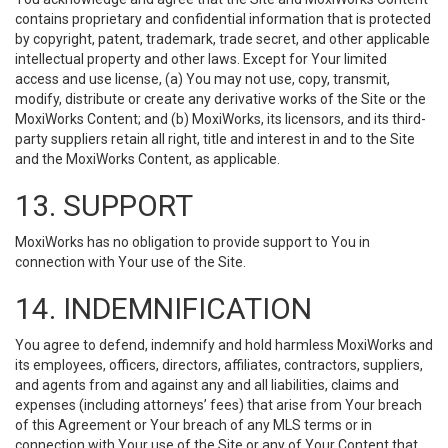
contains proprietary and confidential information that is protected
by copyright, patent, trademark, trade secret, and other applicable
intellectual property and other laws. Except for Your limited
access and use license, (a) You may not use, copy, transmit,
modify, distribute or create any derivative works of the Site or the
MoxiWorks Content; and (b) MoxiWorks, its licensors, and its third-
party suppliers retain all right, title and interest in and to the Site
and the MoxiWorks Content, as applicable.
13. SUPPORT
MoxiWorks has no obligation to provide support to You in
connection with Your use of the Site.
14. INDEMNIFICATION
You agree to defend, indemnify and hold harmless MoxiWorks and
its employees, officers, directors, affiliates, contractors, suppliers,
and agents from and against any and all liabilities, claims and
expenses (including attorneys’ fees) that arise from Your breach
of this Agreement or Your breach of any MLS terms or in
connection with Your use of the Site or any of Your Content that