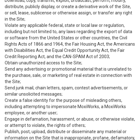
Download, copy, transmit, exploit, broadcast, perform, modify,
distribute, publicly display, or create a derivative work of the Site,
or sell, lease, sublicense or otherwise assign, or transfer any right
in the Site;
Violate any applicable federal, state or local law or regulation,
including but not limited to, any laws regarding the export of data
or software from the United States or other countries, the Civil
Rights Acts of 1866 and 1964, the Fair Housing Act, the Americans
with Disabilities Act, the Equal Credit Opportunity Act, the Fair
Credit Reporting Act, and the CAN-SPAM Act of 2003;
Obtain unauthorized access to the Site;
Send any advertising or promotional material that is unrelated to
the purchase, sale, or marketing of real estate in connection with
the Site;
Send junk mail, chain letters, spam, contest advertisements, or
similar unsolicited messages;
Create a false identity for the purpose of misleading others,
including attempting to impersonate MoxiWorks, a MoxiWorks
employee, or another user;
Engage in defamation, harassment, or abuse, or otherwise violate,
or attempt to violate, the rights of others;
Publish, post, upload, distribute or disseminate any material or
information on the Site that is inappropriate, profane, defamatory,