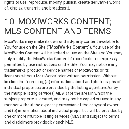
rights to use, reproduce, modify, publish, create derivative works
of, display, transmit, and broadcast).
10. MOXIWORKS CONTENT;
MLS CONTENT AND TERMS
MoxiWorks may make its own or third-party content available to
You for use on the Site (
“MoxiWorks Content”
). Your use of the
MoxiWorks Content will be limited to use on the Site and You may
only modify the MoxiWorks Content if modification is expressly
permitted by use instructions on the Site. You may not use any
trademarks, product or service names of MoxiWorks or its
licensors without MoxiWorks’ prior written permission. Without
limiting the foregoing, (a) information about and photographs of
individual properties are provided by the listing agent and/or by
the multiple listing service (
“MLS”
) for the area in which the
subject property is located, and may not be copied or used in any
manner without the express permission of the copyright owner;
and (b) information about individual properties will be provided by
one or more multiple listing services (MLS) and subject to terms
and disclaimers provided by each MLS.