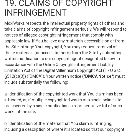
19. CLAIMS OF COPYRIGHT
INFRINGEMENT
MoxiWorks respects the intellectual property rights of others and
take claims of copyright infringement seriously. We will respond to
notices of alleged copyright infringement that comply with
applicable law. If You believe any materials accessible on or from
the Site infringe Your copyright, You may request removal of
those materials (or access to them) from the Site by submitting
written notification to our copyright agent designated below. In
accordance with the Online Copyright Infringement Liability
Limitation Act of the Digital Millennium Copyright Act (17 U.S.C.
§512(c)(3)) ("DMCA"), Your written notice (
"DMCA Notice"
) must
include substantially the following:
a. Identification of the copyrighted work that You claim has been
infringed, or, if multiple copyrighted works at a single online site
are covered by a single notification, a representative list of such
works at the site;
b. Identification of the material that You claim is infringing,
including a description of where it is located so that our copyright