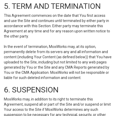
5. TERM AND TERMINATION
This Agreement commences on the date that You first access
and use the Site and continues until terminated by either party in
accordance with this Section. Either party may terminate this
Agreement at any time and for any reason upon written notice to
the other party.
In the event of termination, MoxiWorks may, at its option,
permanently delete from its servers any and all information and
content (including Your Content (as defined below)) that You have
uploaded to the Site, including but not limited to any web pages
generated by You or the Site and any CMA Reports generated by
You or the CMA Application. MoxiWorks will not be responsible or
liable for such deleted information and content.
6. SUSPENSION
MoxiWorks may, in addition to its right to terminate this
Agreement, suspend all or part of the Site and/or suspend or limit
Your access to the Site if MoxiWorks determines any such
suspension to be necessary for any technical, security, or other