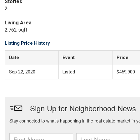
Stories
2
Living Area
2,762 sqft
Listing Price History
Date
Event
Price
Sep 22, 2020
Listed
$459,900