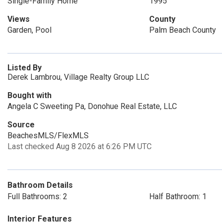
Single-Family Home
1995
Views
County
Garden, Pool
Palm Beach County
Listed By
Derek Lambrou, Village Realty Group LLC
Bought with
Angela C Sweeting Pa, Donohue Real Estate, LLC
Source
BeachesMLS/FlexMLS
Last checked Aug 8 2026 at 6:26 PM UTC
Bathroom Details
Full Bathrooms: 2
Half Bathroom: 1
Interior Features