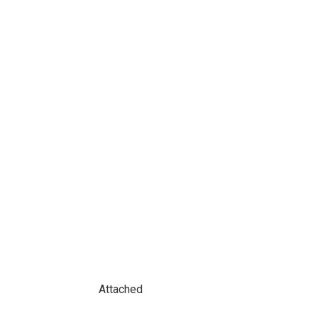
Attached