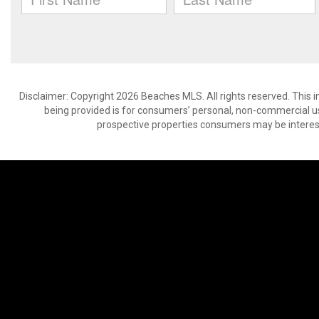
Disclaimer: Copyright 2026 Beaches MLS. All rights reserved. This 
being provided is for consumers’ personal, non-commercial us
prospective properties consumers may be interest