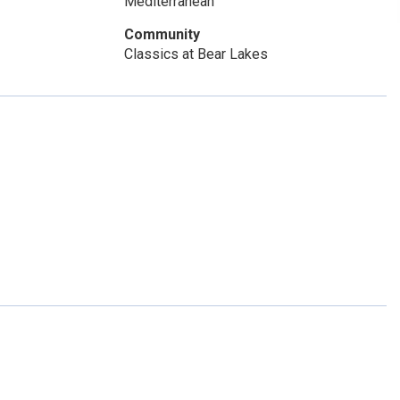
Mediterranean
Community
Classics at Bear Lakes