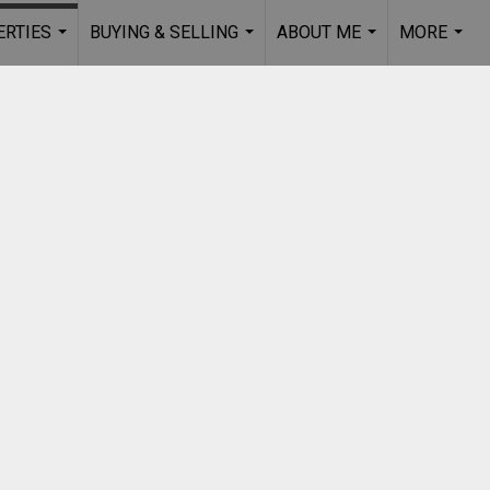
RTIES
BUYING & SELLING
ABOUT ME
MORE
...
...
...
...