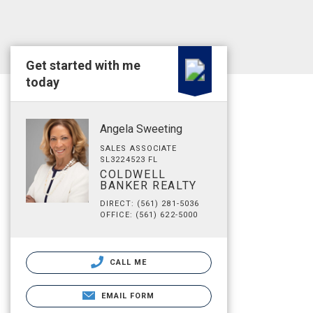
Get started with me
today
Angela Sweeting
SALES ASSOCIATE
SL3224523 FL
COLDWELL
BANKER REALTY
DIRECT: (561) 281-5036
OFFICE: (561) 622-5000
CALL ME
EMAIL FORM