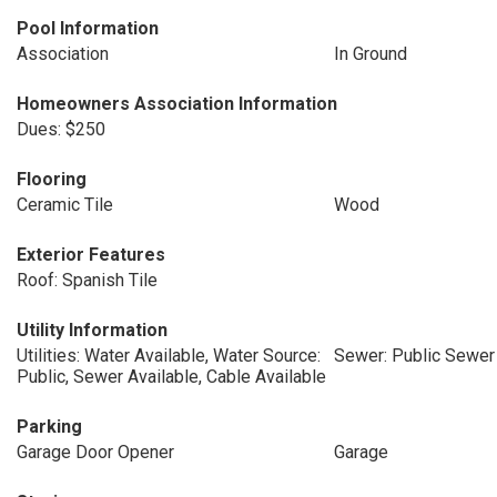
Pool Information
Association
In Ground
Homeowners Association Information
Dues: $250
Flooring
Ceramic Tile
Wood
Exterior Features
Roof: Spanish Tile
Utility Information
Utilities: Water Available, Water Source:
Sewer: Public Sewer
Public, Sewer Available, Cable Available
Parking
Garage Door Opener
Garage