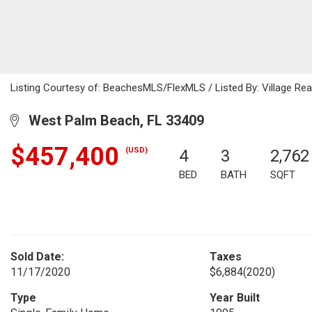
Listing Courtesy of: BeachesMLS/FlexMLS / Listed By: Village Re
West Palm Beach, FL 33409
$457,400
(USD)
4
3
2,762
BED
BATH
SQFT
Sold Date:
Taxes
11/17/2020
$6,884
(2020)
Type
Year Built