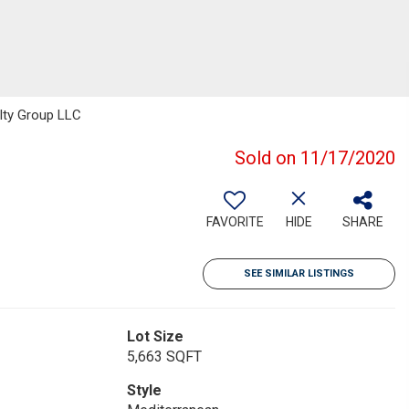
alty Group LLC
Sold on 11/17/2020
FAVORITE
HIDE
SHARE
SEE SIMILAR LISTINGS
Lot Size
5,663 SQFT
Style