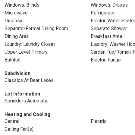
Windows: Blinds
Windows: Drapes
Microwave
Refrigerator
Disposal
Electric Water Heate
Separate/Formal Dining Room
Separate Shower
Dining Area
Breakfast Area
Laundry: Laundry Closet
Laundry: Washer Ho
Upper Level Primary
Garden Tub/Roman T
Bathtub
Electric Range
Subdivision
Classics At Bear Lakes
Lot Information
Sprinklers Automatic
Heating and Cooling
Central
Electric
Ceiling Fan(s)