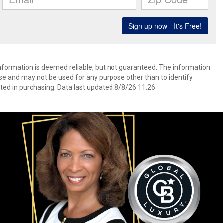
information is deemed reliable, but not guaranteed. The information
e and may not be used for any purpose other than to identify
ed in purchasing. Data last updated 8/8/26 11:26