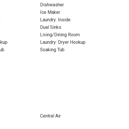
Dishwasher
Ice Maker
r
Laundry: Inside
Dual Sinks
Living/Dining Room
okup
Laundry: Dryer Hookup
ub
Soaking Tub
Central Air