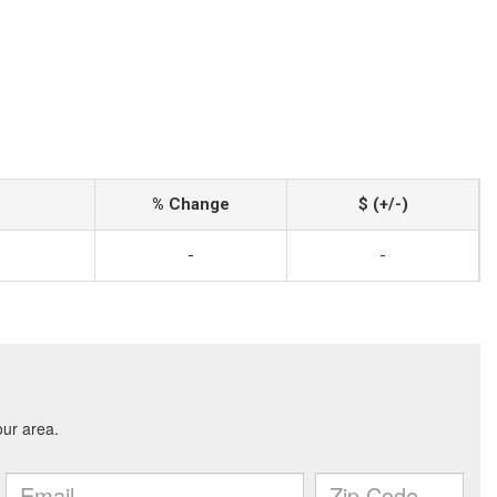
% Change
$ (+/-)
-
-