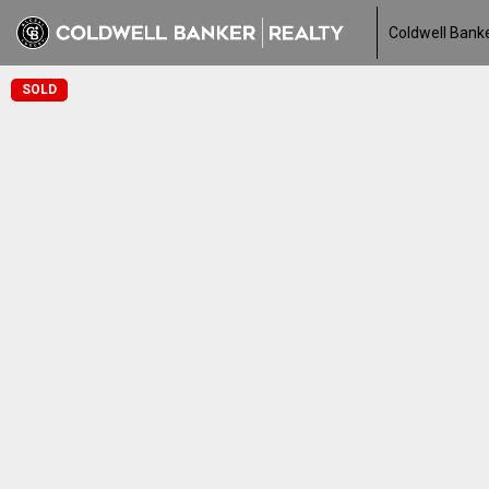
Coldwell Banke
SOLD