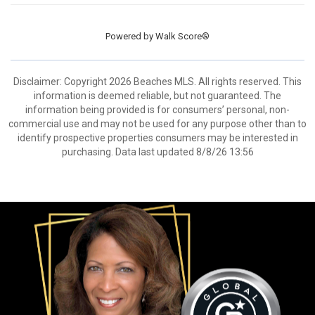
Powered by
Walk Score®
Disclaimer: Copyright 2026 Beaches MLS. All rights reserved. This
information is deemed reliable, but not guaranteed. The
information being provided is for consumers’ personal, non-
commercial use and may not be used for any purpose other than to
identify prospective properties consumers may be interested in
purchasing. Data last updated 8/8/26 13:56