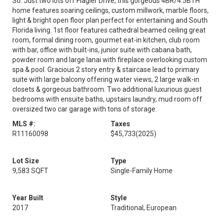
So. Just two lots off Flagler Drive, this gorgeous 4BR/4.5BTH
home features soaring ceilings, custom millwork, marble floors,
light & bright open floor plan perfect for entertaining and South
Florida living. 1st floor features cathedral beamed ceiling great
room, formal dining room, gourmet eat-in kitchen, club room
with bar, office with built-ins, junior suite with cabana bath,
powder room and large lanai with fireplace overlooking custom
spa & pool. Gracious 2 story entry & staircase lead to primary
suite with large balcony offering water views, 2 large walk-in
closets & gorgeous bathroom. Two additional luxurious guest
bedrooms with ensuite baths, upstairs laundry, mud room off
oversized two car garage with tons of storage.
MLS #:
Taxes
R11160098
$45,733
(2025)
Lot Size
Type
9,583 SQFT
Single-Family Home
Year Built
Style
2017
Traditional, European