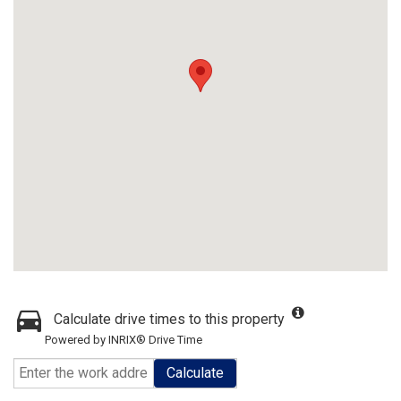
Calculate drive times to this property
Powered by INRIX® Drive Time
Calculate