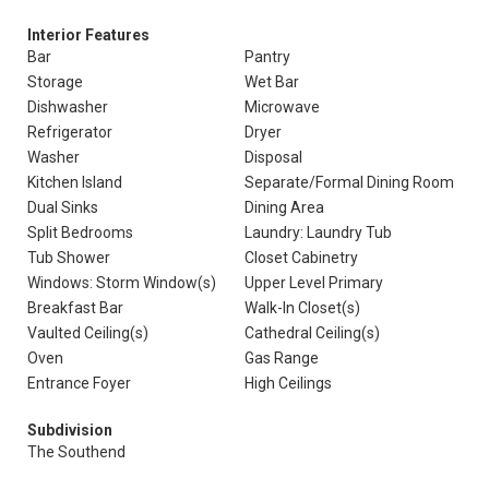
Interior Features
Bar
Pantry
Storage
Wet Bar
Dishwasher
Microwave
Refrigerator
Dryer
Washer
Disposal
Kitchen Island
Separate/Formal Dining Room
Dual Sinks
Dining Area
Split Bedrooms
Laundry: Laundry Tub
Tub Shower
Closet Cabinetry
Windows: Storm Window(s)
Upper Level Primary
Breakfast Bar
Walk-In Closet(s)
Vaulted Ceiling(s)
Cathedral Ceiling(s)
Oven
Gas Range
Entrance Foyer
High Ceilings
Subdivision
The Southend