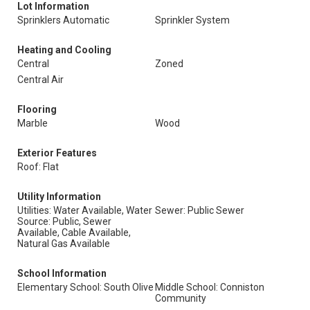
Lot Information
Sprinklers Automatic
Sprinkler System
Heating and Cooling
Central
Zoned
Central Air
Flooring
Marble
Wood
Exterior Features
Roof: Flat
Utility Information
Utilities: Water Available, Water
Sewer: Public Sewer
Source: Public, Sewer
Available, Cable Available,
Natural Gas Available
School Information
Elementary School: South Olive
Middle School: Conniston
Community