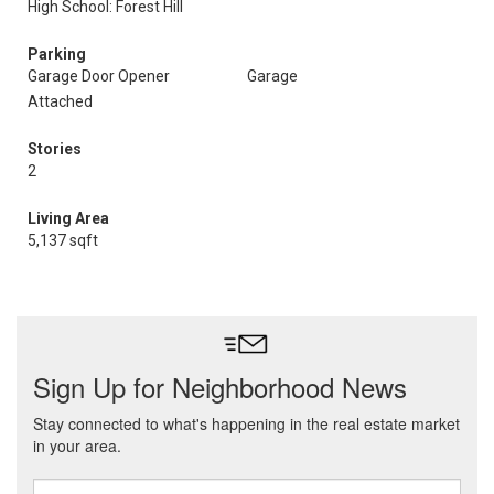
High School: Forest Hill
Parking
Garage Door Opener
Garage
Attached
Stories
2
Living Area
5,137 sqft