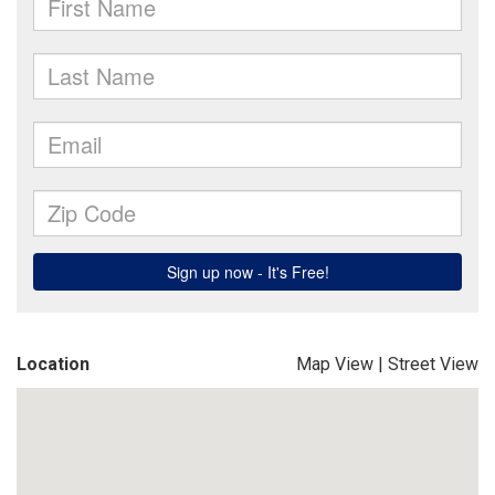
Location
Map View
|
Street View