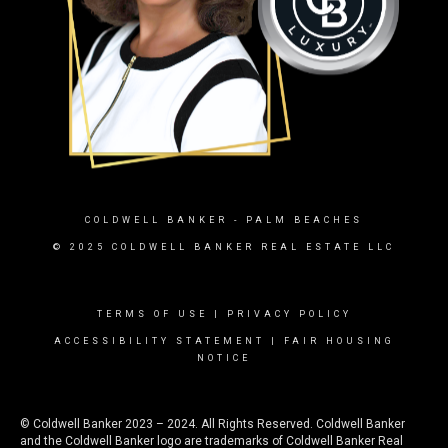
COLDWELL BANKER
- PALM BEACHES
© 2025 COLDWELL BANKER REAL ESTATE LLC
TERMS OF USE
|
PRIVACY POLICY
ACCESSIBILITY STATEMENT
|
FAIR HOUSING
NOTICE
© Coldwell Banker 2023 – 2024. All Rights Reserved. Coldwell Banker
and the Coldwell Banker logo are trademarks of Coldwell Banker Real