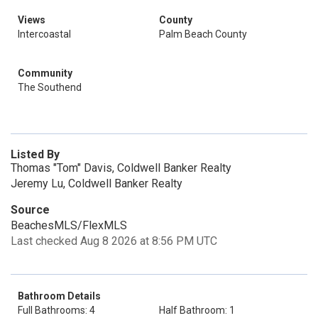
Views
County
Intercoastal
Palm Beach County
Community
The Southend
Listed By
Thomas "Tom" Davis, Coldwell Banker Realty
Jeremy Lu, Coldwell Banker Realty
Source
BeachesMLS/FlexMLS
Last checked Aug 8 2026 at 8:56 PM UTC
Bathroom Details
Full Bathrooms: 4
Half Bathroom: 1