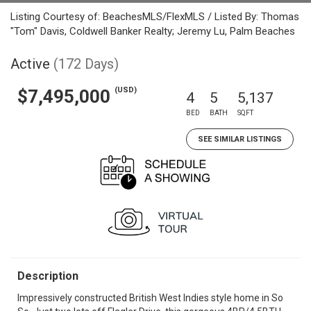
Listing Courtesy of: BeachesMLS/FlexMLS / Listed By: Thomas
"Tom" Davis, Coldwell Banker Realty; Jeremy Lu, Palm Beaches
Active
(172 Days)
(USD)
$7,495,000
4
5
5,137
BED
BATH
SQFT
SEE SIMILAR LISTINGS
Description
Impressively constructed British West Indies style home in So