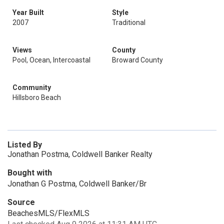
Year Built
Style
2007
Traditional
Views
County
Pool, Ocean, Intercoastal
Broward County
Community
Hillsboro Beach
Listed By
Jonathan Postma, Coldwell Banker Realty
Bought with
Jonathan G Postma, Coldwell Banker/Br
Source
BeachesMLS/FlexMLS