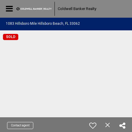
Coldwell Banker Realty
1083 Hillsboro Mile Hillsboro Beach, FL 33062
SOLD
Contact agent