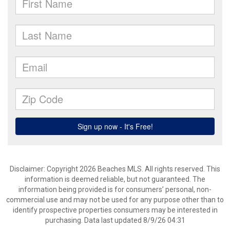
Disclaimer: Copyright 2026 Beaches MLS. All rights reserved. This
information is deemed reliable, but not guaranteed. The
information being provided is for consumers’ personal, non-
commercial use and may not be used for any purpose other than to
identify prospective properties consumers may be interested in
purchasing. Data last updated 8/9/26 04:31