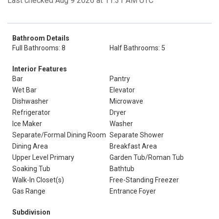
Last checked Aug 9 2026 at 11:31 AM UTC
Bathroom Details
Full Bathrooms: 8
Half Bathrooms: 5
Interior Features
Bar
Pantry
Wet Bar
Elevator
Dishwasher
Microwave
Refrigerator
Dryer
Ice Maker
Washer
Separate/Formal Dining Room
Separate Shower
Dining Area
Breakfast Area
Upper Level Primary
Garden Tub/Roman Tub
Soaking Tub
Bathtub
Walk-In Closet(s)
Free-Standing Freezer
Gas Range
Entrance Foyer
Subdivision