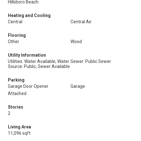
Hillsboro Beach
Heating and Cooling
Central
Central Air
Flooring
Other
Wood
Utility Information
Utilities: Water Available, Water
Sewer: Public Sewer
Source: Public, Sewer Available
Parking
Garage Door Opener
Garage
Attached
Stories
2
Living Area
11,096 sqft