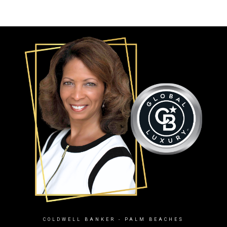
COLDWELL BANKER
- PALM BEACHES