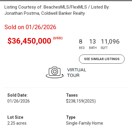
Listing Courtesy of: BeachesMLS/FlexMLS / Listed By:
Jonathan Postma, Coldwell Banker Realty
Sold on 01/26/2026
(USD)
$36,450,000
8
13
11,096
BED
BATH
SQFT
SEE SIMILAR LISTINGS
Sold Date:
Taxes
01/26/2026
$238,159
(2025)
Lot Size
Type
2.25 acres
Single-Family Home