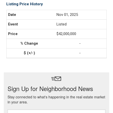
Listing Price History
Nov 01, 2025
Listed
$42,000,000
-
-