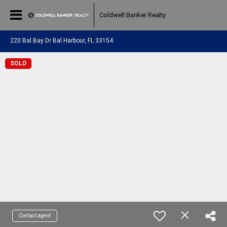
Coldwell Banker Realty
220 Bal Bay Dr Bal Harbour, FL 33154
SOLD
Contact agent