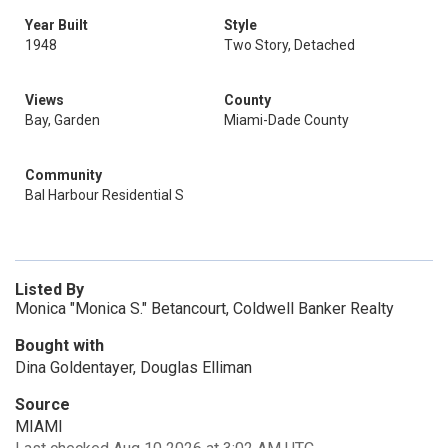
Year Built
Style
1948
Two Story, Detached
Views
County
Bay, Garden
Miami-Dade County
Community
Bal Harbour Residential S
Listed By
Monica "Monica S." Betancourt, Coldwell Banker Realty
Bought with
Dina Goldentayer, Douglas Elliman
Source
MIAMI