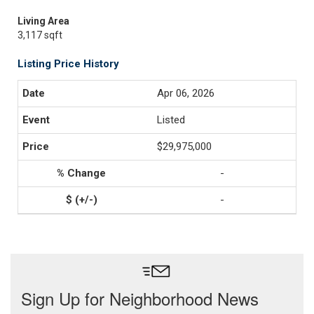
Living Area
3,117 sqft
Listing Price History
Apr 06, 2026
Listed
$29,975,000
-
-