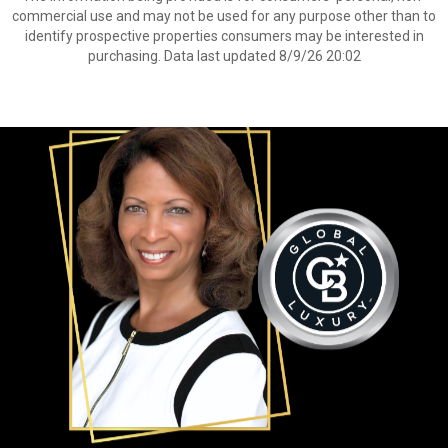
commercial use and may not be used for any purpose other than to
identify prospective properties consumers may be interested in
purchasing. Data last updated 8/9/26 20:02