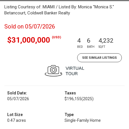
Listing Courtesy of: MIAMI / Listed By: Monica "Monica S."
Betancourt, Coldwell Banker Realty
Sold on 05/07/2026
(USD)
$31,000,000
4
6
4,232
BED
BATH
SQFT
SEE SIMILAR LISTINGS
Sold Date:
Taxes
05/07/2026
$196,155
(2025)
Lot Size
Type
0.47 acres
Single-Family Home