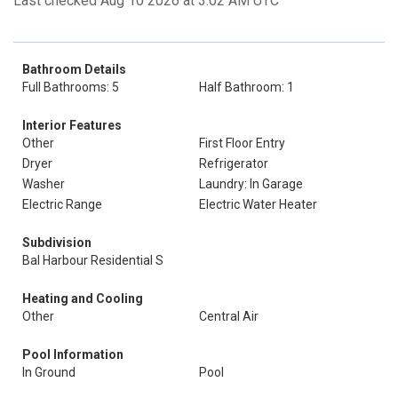
Last checked Aug 10 2026 at 3:02 AM UTC
Bathroom Details
Full Bathrooms: 5
Half Bathroom: 1
Interior Features
Other
First Floor Entry
Dryer
Refrigerator
Washer
Laundry: In Garage
Electric Range
Electric Water Heater
Subdivision
Bal Harbour Residential S
Heating and Cooling
Other
Central Air
Pool Information
In Ground
Pool