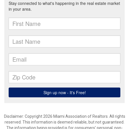
Disclaimer: Copyright 2026 Miami Association of Realtors. All rights
reserved. This information is deemed reliable, but not guaranteed.
The information being provided is for consumers’ personal, non-