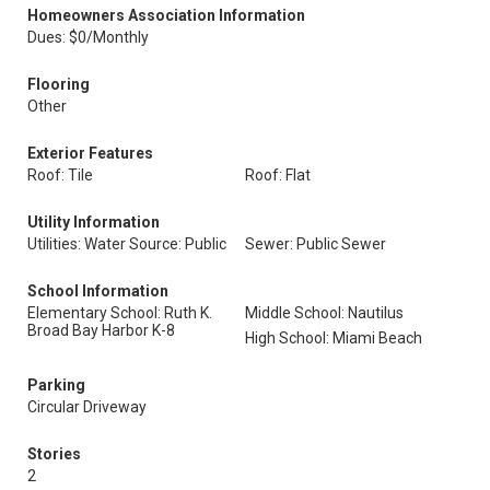
Homeowners Association Information
Dues: $0/Monthly
Flooring
Other
Exterior Features
Roof: Tile
Roof: Flat
Utility Information
Utilities: Water Source: Public
Sewer: Public Sewer
School Information
Elementary School: Ruth K.
Middle School: Nautilus
Broad Bay Harbor K-8
High School: Miami Beach
Parking
Circular Driveway
Stories
2