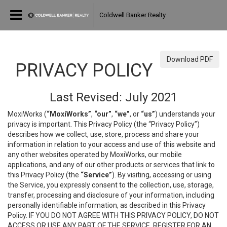
Coldwell Banker Realty
Download PDF
PRIVACY POLICY
Last Revised: July 2021
MoxiWorks (
“MoxiWorks”
,
“our”
,
“we”
, or
“us”
) understands your
privacy is important. This Privacy Policy (the “Privacy Policy”)
describes how we collect, use, store, process and share your
information in relation to your access and use of this website and
any other websites operated by MoxiWorks, our mobile
applications, and any of our other products or services that link to
this Privacy Policy (the
“Service”
). By visiting, accessing or using
the Service, you expressly consent to the collection, use, storage,
transfer, processing and disclosure of your information, including
personally identifiable information, as described in this Privacy
Policy. IF YOU DO NOT AGREE WITH THIS PRIVACY POLICY, DO NOT
ACCESS OR USE ANY PART OF THE SERVICE, REGISTER FOR AN