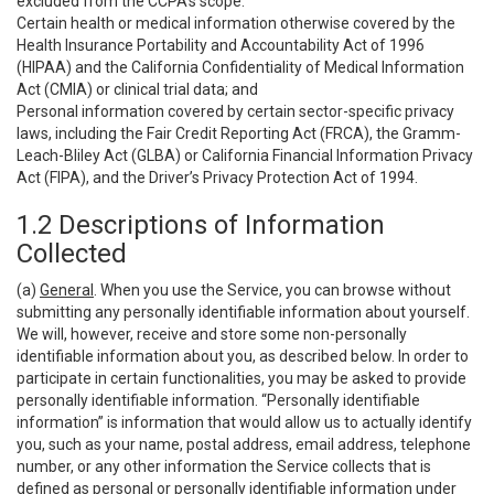
excluded from the CCPA’s scope:
Certain health or medical information otherwise covered by the
Health Insurance Portability and Accountability Act of 1996
(HIPAA) and the California Confidentiality of Medical Information
Act (CMIA) or clinical trial data; and
Personal information covered by certain sector-specific privacy
laws, including the Fair Credit Reporting Act (FRCA), the Gramm-
Leach-Bliley Act (GLBA) or California Financial Information Privacy
Act (FIPA), and the Driver’s Privacy Protection Act of 1994.
1.2 Descriptions of Information
Collected
(a)
General
. When you use the Service, you can browse without
submitting any personally identifiable information about yourself.
We will, however, receive and store some non-personally
identifiable information about you, as described below. In order to
participate in certain functionalities, you may be asked to provide
personally identifiable information. “Personally identifiable
information” is information that would allow us to actually identify
you, such as your name, postal address, email address, telephone
number, or any other information the Service collects that is
defined as personal or personally identifiable information under