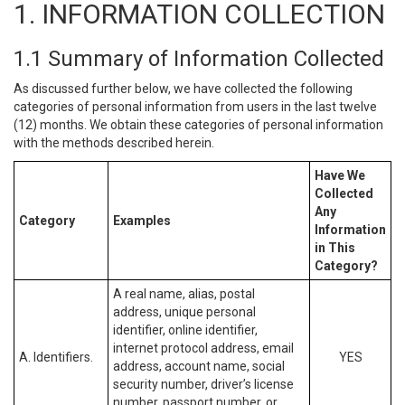
1. INFORMATION COLLECTION
1.1 Summary of Information Collected
As discussed further below, we have collected the following
categories of personal information from users in the last twelve
(12) months. We obtain these categories of personal information
with the methods described herein.
Have We
Collected
Any
Category
Examples
Information
in This
Category?
A real name, alias, postal
address, unique personal
identifier, online identifier,
internet protocol address, email
A. Identifiers.
YES
address, account name, social
security number, driver’s license
number, passport number, or