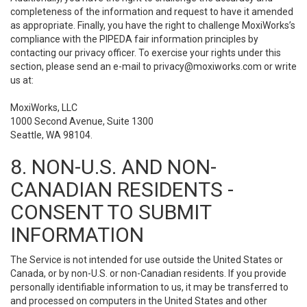
completeness of the information and request to have it amended
as appropriate. Finally, you have the right to challenge MoxiWorks’s
compliance with the PIPEDA fair information principles by
contacting our privacy officer. To exercise your rights under this
section, please send an e-mail to
privacy@moxiworks.com
or write
us at:
MoxiWorks, LLC
1000 Second Avenue, Suite 1300
Seattle, WA 98104.
8. NON-U.S. AND NON-
CANADIAN RESIDENTS -
CONSENT TO SUBMIT
INFORMATION
The Service is not intended for use outside the United States or
Canada, or by non-U.S. or non-Canadian residents. If you provide
personally identifiable information to us, it may be transferred to
and processed on computers in the United States and other