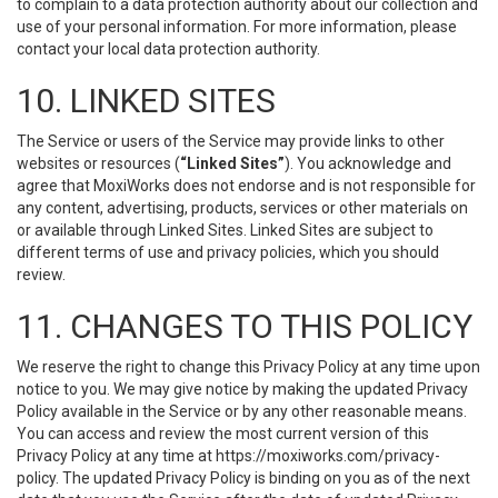
to complain to a data protection authority about our collection and
use of your personal information. For more information, please
contact your local data protection authority.
10. LINKED SITES
The Service or users of the Service may provide links to other
websites or resources (
“Linked Sites”
). You acknowledge and
agree that MoxiWorks does not endorse and is not responsible for
any content, advertising, products, services or other materials on
or available through Linked Sites. Linked Sites are subject to
different terms of use and privacy policies, which you should
review.
11. CHANGES TO THIS POLICY
We reserve the right to change this Privacy Policy at any time upon
notice to you. We may give notice by making the updated Privacy
Policy available in the Service or by any other reasonable means.
You can access and review the most current version of this
Privacy Policy at any time at https://moxiworks.com/privacy-
policy. The updated Privacy Policy is binding on you as of the next