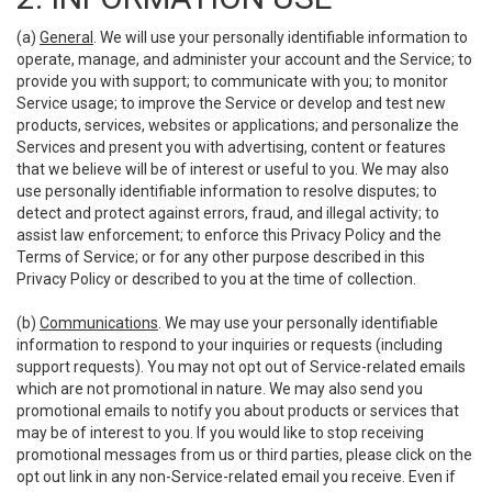
(a)
General
. We will use your personally identifiable information to
operate, manage, and administer your account and the Service; to
provide you with support; to communicate with you; to monitor
Service usage; to improve the Service or develop and test new
products, services, websites or applications; and personalize the
Services and present you with advertising, content or features
that we believe will be of interest or useful to you. We may also
use personally identifiable information to resolve disputes; to
detect and protect against errors, fraud, and illegal activity; to
assist law enforcement; to enforce this Privacy Policy and the
Terms of Service; or for any other purpose described in this
Privacy Policy or described to you at the time of collection.
(b)
Communications
. We may use your personally identifiable
information to respond to your inquiries or requests (including
support requests). You may not opt out of Service-related emails
which are not promotional in nature. We may also send you
promotional emails to notify you about products or services that
may be of interest to you. If you would like to stop receiving
promotional messages from us or third parties, please click on the
opt out link in any non-Service-related email you receive. Even if