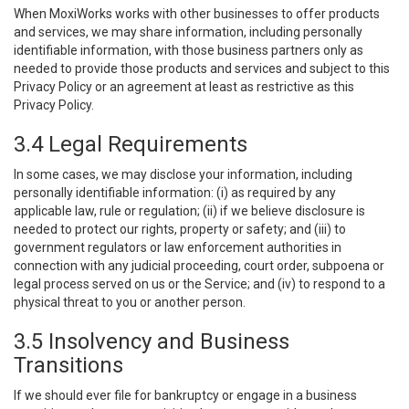
When MoxiWorks works with other businesses to offer products
and services, we may share information, including personally
identifiable information, with those business partners only as
needed to provide those products and services and subject to this
Privacy Policy or an agreement at least as restrictive as this
Privacy Policy.
3.4 Legal Requirements
In some cases, we may disclose your information, including
personally identifiable information: (i) as required by any
applicable law, rule or regulation; (ii) if we believe disclosure is
needed to protect our rights, property or safety; and (iii) to
government regulators or law enforcement authorities in
connection with any judicial proceeding, court order, subpoena or
legal process served on us or the Service; and (iv) to respond to a
physical threat to you or another person.
3.5 Insolvency and Business
Transitions
If we should ever file for bankruptcy or engage in a business