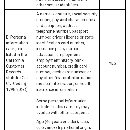
other similar identifiers.
A name, signature, social security
number, physical characteristics
or description, address,
telephone number, passport
B. Personal
number, driver’s license or state
information
identification card number,
categories
insurance policy number,
listed in the
education, employment,
California
employment history, bank
YES
Customer
account number, credit card
Records
number, debit card number, or
statute (Cal.
any other financial information,
Civ. Code §
medical information, or health
1798.80(e)).
insurance information.
Some personal information
included in this category may
overlap with other categories.
Age (40 years or older), race,
color, ancestry, national origin,