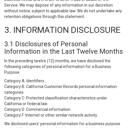
Service. We may dispose of any information in our discretion
without notice, subject to applicable law. We do not undertake any
retention obligations through this statement.
3. INFORMATION DISCLOSURE
3.1 Disclosures of Personal
Information in the Last Twelve Months
In the preceding twelve (12) months, we have disclosed the
following categories of personal information for a Business
Purpose:
Category A: Identifiers.
Category B: California Customer Records personal information
categories.
Category C: Protected classification characteristics under
California or federal law.
Category D: Commercial information.
Category F: Internet or other similar network activity.
We disclosed users’ personal information for a business purpose