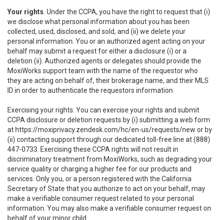
Your rights
. Under the CCPA, you have the right to request that (i)
we disclose what personal information about you has been
collected, used, disclosed, and sold, and (ii) we delete your
personal information. You or an authorized agent acting on your
behalf may submit a request for either a disclosure (i) or a
deletion (ii). Authorized agents or delegates should provide the
MoxiWorks support team with the name of the requestor who
they are acting on behalf of, their brokerage name, and their MLS
ID in order to authenticate the requestors information.
Exercising your rights. You can exercise your rights and submit
CCPA disclosure or deletion requests by (i) submitting a web form
at
https://moxiprivacy.zendesk.com/hc/en-us/requests/new
or by
(ii) contacting support through our dedicated toll-free line at (888)
447-0733. Exercising these CCPA rights will not result in
discriminatory treatment from MoxiWorks, such as degrading your
service quality or charging a higher fee for our products and
services. Only you, or a person registered with the California
Secretary of State that you authorize to act on your behalf, may
make a verifiable consumer request related to your personal
information. You may also make a verifiable consumer request on
behalf of your minor child.