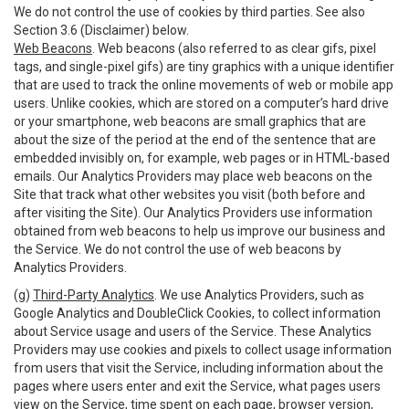
We do not control the use of cookies by third parties. See also
Section 3.6 (Disclaimer) below.
Web Beacons
. Web beacons (also referred to as clear gifs, pixel
tags, and single-pixel gifs) are tiny graphics with a unique identifier
that are used to track the online movements of web or mobile app
users. Unlike cookies, which are stored on a computer’s hard drive
or your smartphone, web beacons are small graphics that are
about the size of the period at the end of the sentence that are
embedded invisibly on, for example, web pages or in HTML-based
emails. Our Analytics Providers may place web beacons on the
Site that track what other websites you visit (both before and
after visiting the Site). Our Analytics Providers use information
obtained from web beacons to help us improve our business and
the Service. We do not control the use of web beacons by
Analytics Providers.
(g)
Third-Party Analytics
. We use Analytics Providers, such as
Google Analytics and DoubleClick Cookies, to collect information
about Service usage and users of the Service. These Analytics
Providers may use cookies and pixels to collect usage information
from users that visit the Service, including information about the
pages where users enter and exit the Service, what pages users
view on the Service, time spent on each page, browser version,