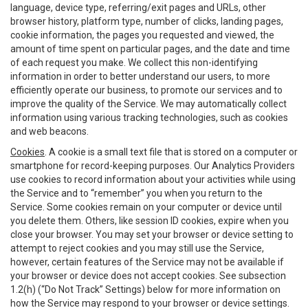
language, device type, referring/exit pages and URLs, other
browser history, platform type, number of clicks, landing pages,
cookie information, the pages you requested and viewed, the
amount of time spent on particular pages, and the date and time
of each request you make. We collect this non-identifying
information in order to better understand our users, to more
efficiently operate our business, to promote our services and to
improve the quality of the Service. We may automatically collect
information using various tracking technologies, such as cookies
and web beacons.
Cookies
. A cookie is a small text file that is stored on a computer or
smartphone for record-keeping purposes. Our Analytics Providers
use cookies to record information about your activities while using
the Service and to “remember” you when you return to the
Service. Some cookies remain on your computer or device until
you delete them. Others, like session ID cookies, expire when you
close your browser. You may set your browser or device setting to
attempt to reject cookies and you may still use the Service,
however, certain features of the Service may not be available if
your browser or device does not accept cookies. See subsection
1.2(h) (“Do Not Track” Settings) below for more information on
how the Service may respond to your browser or device settings.