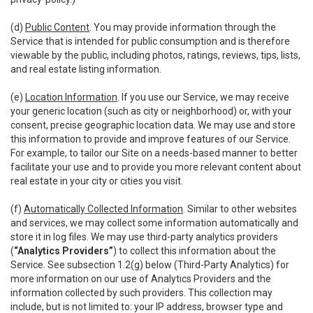
(d)
Public Content
. You may provide information through the
Service that is intended for public consumption and is therefore
viewable by the public, including photos, ratings, reviews, tips, lists,
and real estate listing information.
(e)
Location Information
. If you use our Service, we may receive
your generic location (such as city or neighborhood) or, with your
consent, precise geographic location data. We may use and store
this information to provide and improve features of our Service.
For example, to tailor our Site on a needs-based manner to better
facilitate your use and to provide you more relevant content about
real estate in your city or cities you visit.
(f)
Automatically Collected Information
. Similar to other websites
and services, we may collect some information automatically and
store it in log files. We may use third-party analytics providers
(
“Analytics Providers”
) to collect this information about the
Service. See subsection 1.2(g) below (Third-Party Analytics) for
more information on our use of Analytics Providers and the
information collected by such providers. This collection may
include, but is not limited to: your IP address, browser type and