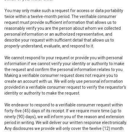
You may only make such a request for access or data portability
twice within a twelve-month period. The verifiable consumer
request must provide sufficient information that allows us to
reasonably verify you are the person about whom we collected
personal information or an authorized representative, and
describe your request with sufficient detail that allows us to
properly understand, evaluate, and respond to it.
We cannot respond to your request or provide you with personal
information if we cannot verify your identity or authority to make
the request and confirm the personal information relates to you.
Making a verifiable consumer request does not require you to
create an account with us. We will only use personal information
provided in a verifiable consumer request to verify the requestor’s
identity or authority to make the request.
We endeavor to respond to a verifiable consumer request within
forty-five (45) days of its receipt. If we require more time (up to
ninety (90) days), we will inform you of the reason and extension
period in writing. We will deliver our written response electronically.
Any disclosures we provide will only cover the twelve (12) month