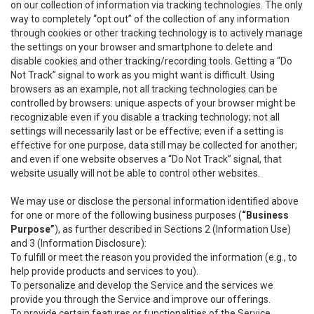
on our collection of information via tracking technologies. The only
way to completely “opt out” of the collection of any information
through cookies or other tracking technology is to actively manage
the settings on your browser and smartphone to delete and
disable cookies and other tracking/recording tools. Getting a “Do
Not Track” signal to work as you might want is difficult. Using
browsers as an example, not all tracking technologies can be
controlled by browsers: unique aspects of your browser might be
recognizable even if you disable a tracking technology; not all
settings will necessarily last or be effective; even if a setting is
effective for one purpose, data still may be collected for another;
and even if one website observes a “Do Not Track” signal, that
website usually will not be able to control other websites.
We may use or disclose the personal information identified above
for one or more of the following business purposes (
“Business
Purpose”
), as further described in Sections 2 (Information Use)
and 3 (Information Disclosure):
To fulfill or meet the reason you provided the information (e.g., to
help provide products and services to you).
To personalize and develop the Service and the services we
provide you through the Service and improve our offerings.
To provide certain features or functionalities of the Service.