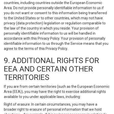
countries, including countries outside the European Economic
Area. Do not provide personally identifiable information to us if
you do not want or consent to this information being transferred
to the United States or to other countries, which may not have
privacy (data protection) legislation or regulation comparable to
the law of the country in which you reside. Your provision of
personally identifiable information to us will be handled in
accordance with this Privacy Policy. Your provision of personally
identifiable information to us through the Service means that you
agree to the terms of this Privacy Policy.
9. ADDITIONAL RIGHTS FOR
EEA AND CERTAIN OTHER
TERRITORIES
If you are from certain territories (such as the European Economic
Area (EEA)), you may have the right to exercise additional rights
available to you under applicable laws, including:
Right of erasure: In certain circumstances, you may have a
broader right to erasure of personal information that we hold