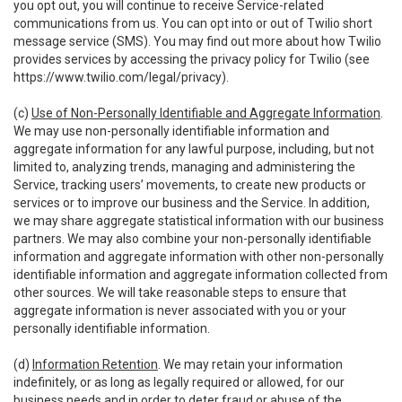
you opt out, you will continue to receive Service-related
communications from us. You can opt into or out of Twilio short
message service (SMS). You may find out more about how Twilio
provides services by accessing the privacy policy for Twilio (see
https://www.twilio.com/legal/privacy
).
(c)
Use of Non-Personally Identifiable and Aggregate Information
.
We may use non-personally identifiable information and
aggregate information for any lawful purpose, including, but not
limited to, analyzing trends, managing and administering the
Service, tracking users’ movements, to create new products or
services or to improve our business and the Service. In addition,
we may share aggregate statistical information with our business
partners. We may also combine your non-personally identifiable
information and aggregate information with other non-personally
identifiable information and aggregate information collected from
other sources. We will take reasonable steps to ensure that
aggregate information is never associated with you or your
personally identifiable information.
(d)
Information Retention
. We may retain your information
indefinitely, or as long as legally required or allowed, for our
business needs and in order to deter fraud or abuse of the