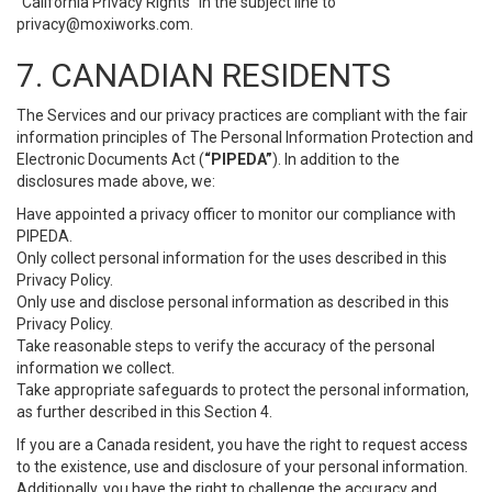
“California Privacy Rights” in the subject line to
privacy@moxiworks.com
.
7. CANADIAN RESIDENTS
The Services and our privacy practices are compliant with the fair
information principles of The Personal Information Protection and
Electronic Documents Act (
“PIPEDA”
). In addition to the
disclosures made above, we:
Have appointed a privacy officer to monitor our compliance with
PIPEDA.
Only collect personal information for the uses described in this
Privacy Policy.
Only use and disclose personal information as described in this
Privacy Policy.
Take reasonable steps to verify the accuracy of the personal
information we collect.
Take appropriate safeguards to protect the personal information,
as further described in this Section 4.
If you are a Canada resident, you have the right to request access
to the existence, use and disclosure of your personal information.
Additionally, you have the right to challenge the accuracy and