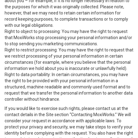
about you – for example, if it is no longer necessary in relation to
the purposes for which it was originally collected. Please note,
however, that we may need to retain certain information for
record keeping purposes, to complete transactions or to comply
with our legal obligations.
Right to object to processing: You may have the right to request
that MoxiWorks stop processing your personal information and/or
to stop sending you marketing communications.
Right to restrict processing: You may have the right to request that
we restrict processing of your personal information in certain
circumstances (for example, where you believe that the personal
information we hold about you is inaccurate or unlawfully held).
Right to data portability: In certain circumstances, you may have
the right to be provided with your personal information in a
structured, machine readable and commonly used format and to
request that we transfer the personal information to another data
controller without hindrance.
If you would like to exercise such rights, please contact us at the
contact details in the Site section “Contacting MoxiWorks.” We will
consider your request in accordance with applicable laws. To
protect your privacy and security, we may take steps to verify your
identity before complying with the request. You also have the right