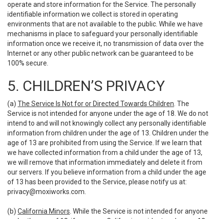
operate and store information for the Service. The personally
identifiable information we collect is stored in operating
environments that are not available to the public. While we have
mechanisms in place to safeguard your personally identifiable
information once we receive it, no transmission of data over the
Internet or any other public network can be guaranteed to be
100% secure.
5. CHILDREN’S PRIVACY
(a)
The Service Is Not for or Directed Towards Children
. The
Service is not intended for anyone under the age of 18. We do not
intend to and will not knowingly collect any personally identifiable
information from children under the age of 13. Children under the
age of 13 are prohibited from using the Service. If we learn that
we have collected information from a child under the age of 13,
we will remove that information immediately and delete it from
our servers. If you believe information from a child under the age
of 13 has been provided to the Service, please notify us at:
privacy@moxiworks.com
.
(b)
California Minors
. While the Service is not intended for anyone