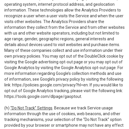
operating system, internet protocol address, and geolocation
information. These technologies allow the Analytics Providers to
recognize a user when a user visits the Service and when the user
visits other websites. The Analytics Providers share the
information they collect from the Service and from other websites
with us and other website operators, including but not limited to
age range, gender, geographic regions, general interests and
details about devices used to visit websites and purchase items.
Many of these companies collect and use information under their
own privacy policies. You may opt out of the DoubleClick cookie by
visiting the Google advertising opt-out page or you may opt out of
Google Analytics by visiting the Google Analytics opt-out page. For
more information regarding Google’s collection methods and use
of information, see Google’s privacy policy by visiting the following
link:
https://policies.google.com/privacy?hl=en
. If you would like to
opt out of Google Analytics tracking, please visit the following link:
https://tools.google.com/dlpage/gaoptout
.
(h)
“Do Not Track” Settings
. Because we track Service usage
information through the use of cookies, web beacons, and other
tracking mechanisms, your selection of the “Do Not Track” option
provided by your browser or smartphone may not have any effect