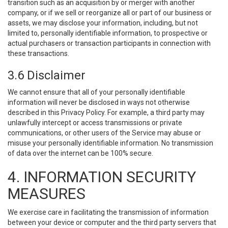
transition such as an acquisition by or merger with another
company, or if we sell or reorganize all or part of our business or
assets, we may disclose your information, including, but not
limited to, personally identifiable information, to prospective or
actual purchasers or transaction participants in connection with
these transactions.
3.6 Disclaimer
We cannot ensure that all of your personally identifiable
information will never be disclosed in ways not otherwise
described in this Privacy Policy. For example, a third party may
unlawfully intercept or access transmissions or private
communications, or other users of the Service may abuse or
misuse your personally identifiable information. No transmission
of data over the internet can be 100% secure.
4. INFORMATION SECURITY
MEASURES
We exercise care in facilitating the transmission of information
between your device or computer and the third party servers that