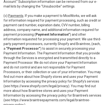
Account.” Subscription information can be removed from our e-
mail lists by changing the “Unsubscribe” settings.
(c)
Payments
. If you make a payment to MoxiWorks, we will ask
for information required for payment processing, such as credit or
payment card number, expiration date, CVV number, billing
address, company name, and additional information required for
payment processing (
Payment Information”
) and other
information requested for processing your payment. We use third-
party payment processors, currently Shopify and Braintree, (each,
a
“Payment Processor”
) to assist in securely processing your
Payment Information. The Payment Information that you provide
through the Services is encrypted and transmitted directly to a
Payment Processor. We do not store your Payment Information
and do not control and are not responsible for Payment
Processors, or their collection or use of your information. You may
find out more about how Shopify stores and uses your Payment
Information by accessing the privacy policy for Shopify’s services
(see
https://www.shopify.com/legal/privacy
). You may find out
more about how Braintree stores and uses your Payment
Information by accessing the privacy policy for Braintree’s services
(see
https://www.braintreepayments.com/legal/braintree-
privacy-policy
.)