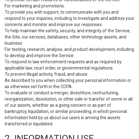
For marketing and promotions.
To provide you with support, to communicate with you and
respond to your inquiries, including to investigate and address your
concerns and monitor and improve our responses.
To help maintain the safety, security, and integrity of the Service,
the Site, our services, databases, other technology assets, and
business.
For testing, research, analysis, and product development, including
to develop and improve the Service.
To respond to law enforcement requests and as required by
applicable law, court order, or governmental regulations.
To prevent illegal activity, fraud, and abuse.
As described to you when collecting your personal information or
as otherwise set forth in the CCPA.
To evaluate or conduct a merger, divestiture, restructuring,
reorganization, dissolution, or other sale or transfer of some or all
of our assets, whether as a going concern or as part of
bankruptcy, liquidation, or similar proceeding, in which personal
information held by us about our users is among the assets
transferred or liquidated.
2. INFORMATION USE