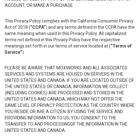
ACCOUNT, OR MAKE A PURCHASE.
This Privacy Policy complies with the California Consumer Privacy
Act of 2018 (
“CCPA”
) and any terms defined in the CCPA have the
same meaning when used in this Privacy Policy. All capitalized
terms not defined in this Privacy Policy have the respective
meanings set forth in our terms of service located at (
“Terms of
Service”
).
PLEASE BE AWARE THAT MOXIWORKS AND ALL ASSOCIATED
SERVICES AND SYSTEMS ARE HOUSED ON SERVERS IN THE
UNITED STATES AND CANADA. IF YOU ARE LOCATED OUTSIDE OF
THE UNITED STATES OR CANADA, INFORMATION WE COLLECT
(INCLUDING COOKIES) ARE PROCESSED AND STORED IN THE
UNITED STATES AND CANADA, WHICH MAY NOT OFFER THE
SAME LEVEL OF PRIVACY PROTECTION AS THE COUNTRY WHERE
YOU RESIDE OR ARE A CITIZEN. BY USING THE SERVICE AND
PROVIDING INFORMATION TO US, YOU CONSENT TO THE
TRANSFER TO AND PROCESSINGOF THE INFORMATION IN THE
UNITED STATES AND CANADA.