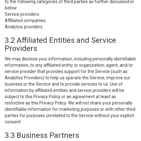
to the following categories of third parties as further discussed in
below:
Service providers.
Affiliated companies.
Analytics providers.
3.2 Affiliated Entities and Service
Providers
We may disclose your information, including personally identifiable
information, to any affiliated entity or organization, agent, and/or
service provider that provides support for the Service (such as
Analytics Providers) to help us operate the Service, improve our
business or the Service and to provide services to us. Use of
information by affiliated entities and service providers will be
subject to this Privacy Policy or an agreement at least as
restrictive as this Privacy Policy. We will not share your personally
identifiable information for marketing purposes or with other third
parties for purposes unrelated to the Service without your explicit
consent.
3.3 Business Partners