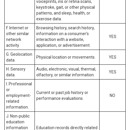
voiceprints, iris or retina scans,
keystroke, gait, or other physical
patterns, and sleep, health, or
exercise data.
F. Internet or
Browsing history, search history,
other similar
information on a consumer’s
YES
network
interaction with a website,
activity.
application, or advertisement.
G. Geolocation
Physical location or movements.
YES
data.
H. Sensory
Audio, electronic, visual, thermal,
YES
data.
olfactory, or similar information.
I. Professional
or
Current or past job history or
employment-
NO
performance evaluations.
related
information.
J. Non-public
education
information
Education records directly related