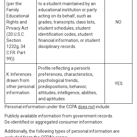
(per the
to a student maintained by an
Family
educational institution or party
Educational
acting on its behalf, such as
Rights and
grades, transcripts, class lists,
NO
Privacy Act
student schedules, student
(20 U.S.C.
identification codes, student
Section
financial information, or student
1232g, 34
disciplinary records.
C.F.R. Part
99)).
Profile reflecting a person’s
K. Inferences
preferences, characteristics,
drawn from
psychological trends,
YES
other personal
predispositions, behavior,
information.
attitudes, intelligence, abilities,
and aptitudes.
Personal information under the CCPA
does not
include:
Publicly available information from government records.
De-identified or aggregated consumer information.
Additionally, the following types of personal information are