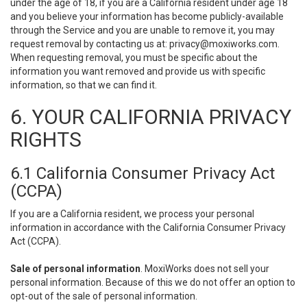
under the age of 18, if you are a California resident under age 18
and you believe your information has become publicly-available
through the Service and you are unable to remove it, you may
request removal by contacting us at:
privacy@moxiworks.com
.
When requesting removal, you must be specific about the
information you want removed and provide us with specific
information, so that we can find it.
6. YOUR CALIFORNIA PRIVACY
RIGHTS
6.1 California Consumer Privacy Act
(CCPA)
If you are a California resident, we process your personal
information in accordance with the California Consumer Privacy
Act (CCPA).
Sale of personal information
. MoxiWorks does not sell your
personal information. Because of this we do not offer an option to
opt-out of the sale of personal information.