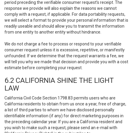
period preceding the verifiable consumer request’s receipt. The
response we provide will also explain the reasons we cannot
comply with a request, if applicable. For data portability requests,
we will select a format to provide your personal information that is
readily useable and should allow you to transmit the information
from one entity to another entity without hindrance.
We do not charge a fee to process or respond to your verifiable
consumer request unless it is excessive, repetitive, or manifestly
unfounded. If we determine that the request warrants a fee, we
will tell you why we made that decision and provide you with a cost
estimate before completing your request.
6.2 CALIFORNIA SHINE THE LIGHT
LAW
California Civil Code Section 1798.83 permits users who are
California residents to obtain from us once a year, free of charge,
a list of third parties to whom we have disclosed personally
identifiable information (if any) for direct marketing purposes in
the preceding calendar year. If you are a California resident and
you wish to make such a request, please send an e-mail with