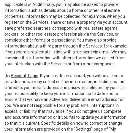
applicable law. Additionally, you may also be asked to provide
information, such as details about a home or other real estate
properties. Information may be collected, for example, when you
register on the Services, share or save a property via your account,
save preferred searches, correspond with real estate agents,
brokers, or other real estate professionals via the Services, or
complete other forms or transactions. You may also provide
information about a third party through the Services, for example,
if you share a real estate listing with a recipient via email. We may
combine this information with other information we collect from
your interaction with the Services or from other companies.
(b)
Account; Login
. If you create an account, you will be asked to
provide and we may collect certain information, including, but not
limited to, your email address and password selected by you. It is
your responsibility to keep your information up to date and to
ensure that we have an active and deliverable email address for
you. We are not responsible for any problems, interruptions in
access, or liability that may arise if you do not give us complete
and accurate information or if you fail to update your information
so that it is current. Specific details on how to correct or change
your information are provided on the “Settings” page of “My