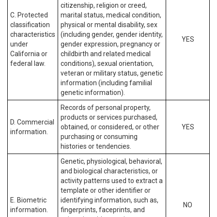
citizenship, religion or creed,
C. Protected
marital status, medical condition,
classification
physical or mental disability, sex
characteristics
(including gender, gender identity,
YES
under
gender expression, pregnancy or
California or
childbirth and related medical
federal law.
conditions), sexual orientation,
veteran or military status, genetic
information (including familial
genetic information).
Records of personal property,
products or services purchased,
D. Commercial
obtained, or considered, or other
YES
information.
purchasing or consuming
histories or tendencies.
Genetic, physiological, behavioral,
and biological characteristics, or
activity patterns used to extract a
template or other identifier or
E. Biometric
identifying information, such as,
NO
information.
fingerprints, faceprints, and